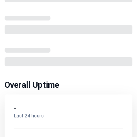
Overall Uptime
-
Last 24 hours