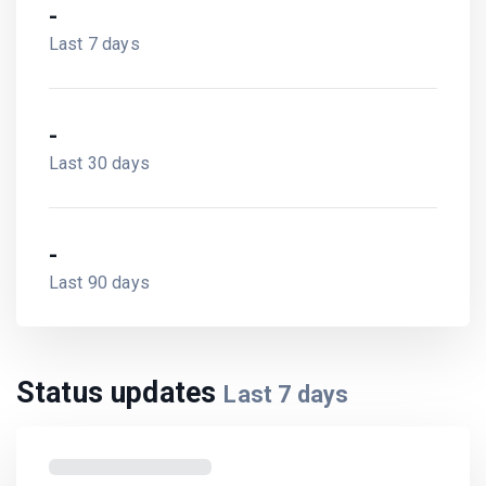
-
Last 7 days
-
Last 30 days
-
Last 90 days
Status updates
Last
7
days