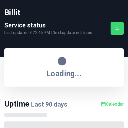
Billit
Service status
Last updated
8:22:46 PM
| Next update in
55
sec.
Loading...
Uptime
Last
90
days
Calendar